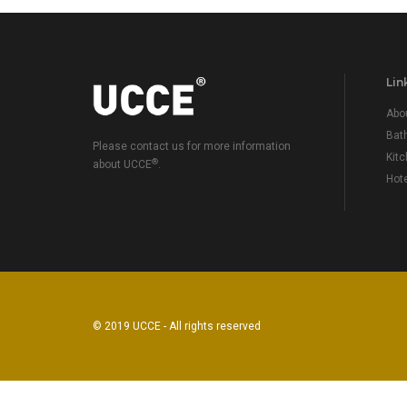
Lin
Abo
Bat
Please contact us for more information
Kit
®
about UCCE
.
Hot
© 2019 UCCE - All rights reserved