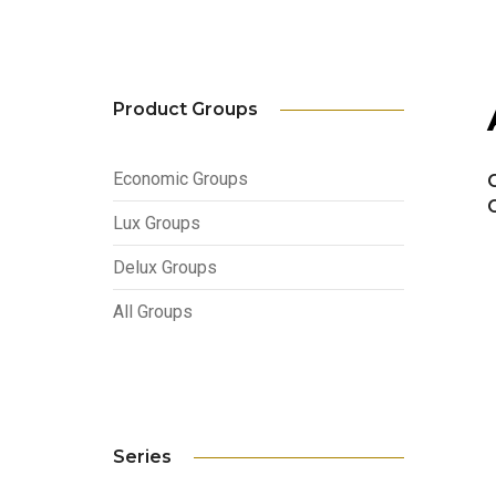
Product Groups
Economic Groups
Lux Groups
Delux Groups
All Groups
Series