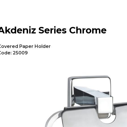
Akdeniz Series Chrome
Covered Paper Holder
Code: 25009