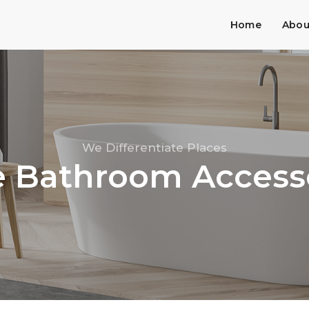
Home
Abou
We Differentiate Places
 Bathroom Access