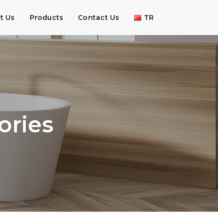
t Us
Products
Contact Us
TR
ories