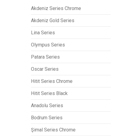
Akdeniz Series Chrome
Akdeniz Gold Series
Lina Series
Olympus Series
Patara Series
Oscar Series
Hitit Series Chrome
Hitit Series Black
Anadolu Series
Bodrum Series
Şimal Series Chrome