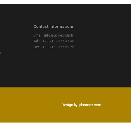
Contact Informationi
Email:
info@ucce.com.tr
Tel.: +90 216 - 377 47 40
Fax: +90 216 - 377 59 75
B
Design by: plusmax.com