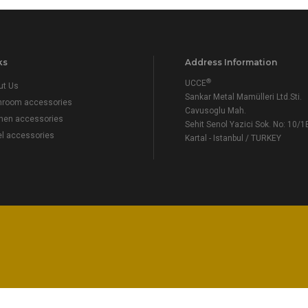
ks
Address Information
®
UCCE
ut Us
Sankar Metal Mamülleri Ltd.Sti.
hroom accessories
Cavusoglu Mah.
chen accessories
Sehit Senol Yazici Sok. No: 10/1
el accessories
Kartal - Istanbul / TURKEY