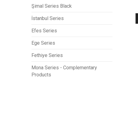
Şimal Series Black
İstanbul Series
Efes Series
Ege Series
Fethiye Series
Mona Series - Complementary
Products